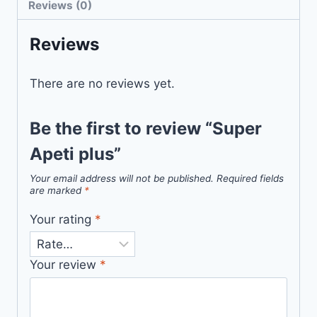
Reviews (0)
Reviews
There are no reviews yet.
Be the first to review “Super
Apeti plus”
Your email address will not be published.
Required fields
are marked
*
Your rating
*
Your review
*