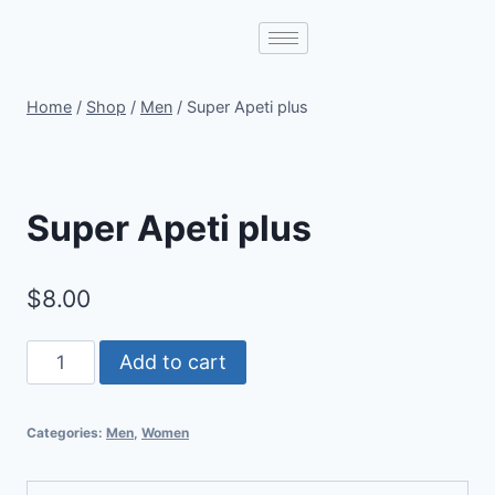
Home
/
Shop
/
Men
/
Super Apeti plus
Super Apeti plus
$
8.00
Add to cart
Categories:
Men
,
Women