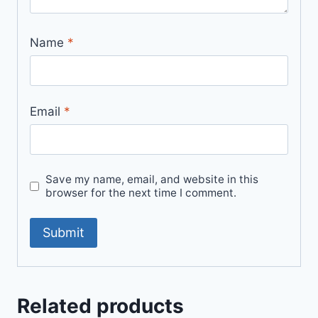
Name
*
Email
*
Save my name, email, and website in this
browser for the next time I comment.
Related products