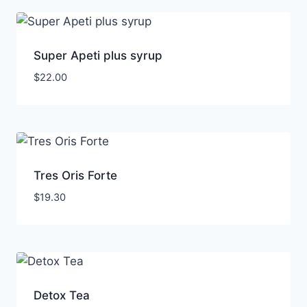
Super Apeti plus syrup
$
22.00
Tres Oris Forte
$
19.30
Detox Tea