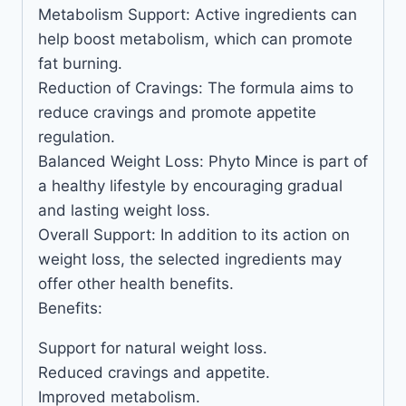
Metabolism Support: Active ingredients can
help boost metabolism, which can promote
fat burning.
Reduction of Cravings: The formula aims to
reduce cravings and promote appetite
regulation.
Balanced Weight Loss: Phyto Mince is part of
a healthy lifestyle by encouraging gradual
and lasting weight loss.
Overall Support: In addition to its action on
weight loss, the selected ingredients may
offer other health benefits.
Benefits:
Support for natural weight loss.
Reduced cravings and appetite.
Improved metabolism.