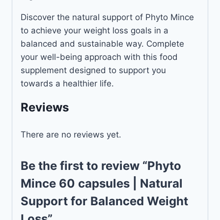
Discover the natural support of Phyto Mince
to achieve your weight loss goals in a
balanced and sustainable way. Complete
your well-being approach with this food
supplement designed to support you
towards a healthier life.
Reviews
There are no reviews yet.
Be the first to review “Phyto
Mince 60 capsules | Natural
Support for Balanced Weight
Loss”