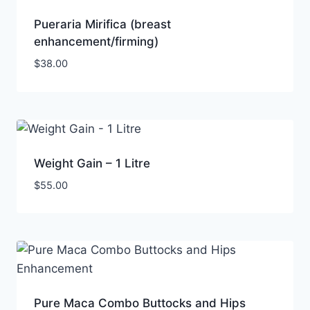
Pueraria Mirifica (breast
enhancement/firming)
$
38.00
Weight Gain – 1 Litre
$
55.00
Pure Maca Combo Buttocks and Hips