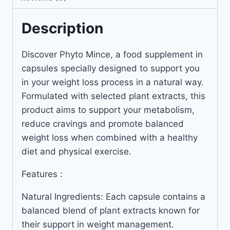
Description
Discover Phyto Mince, a food supplement in
capsules specially designed to support you
in your weight loss process in a natural way.
Formulated with selected plant extracts, this
product aims to support your metabolism,
reduce cravings and promote balanced
weight loss when combined with a healthy
diet and physical exercise.
Features :
Natural Ingredients: Each capsule contains a
balanced blend of plant extracts known for
their support in weight management.