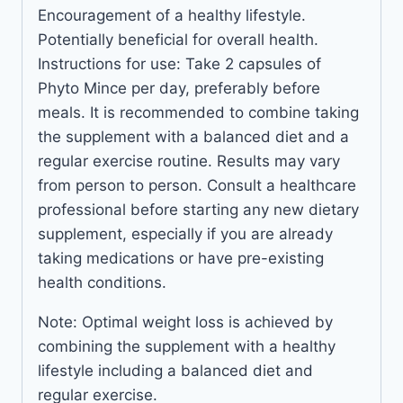
Encouragement of a healthy lifestyle.
Potentially beneficial for overall health.
Instructions for use: Take 2 capsules of
Phyto Mince per day, preferably before
meals. It is recommended to combine taking
the supplement with a balanced diet and a
regular exercise routine. Results may vary
from person to person. Consult a healthcare
professional before starting any new dietary
supplement, especially if you are already
taking medications or have pre-existing
health conditions.
Note: Optimal weight loss is achieved by
combining the supplement with a healthy
lifestyle including a balanced diet and
regular exercise.