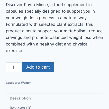
Discover Phyto Mince, a food supplement in
capsules specially designed to support you in
your weight loss process in a natural way.
Formulated with selected plant extracts, this
product aims to support your metabolism, reduce
cravings and promote balanced weight loss when
combined with a healthy diet and physical
exercise.
Add to cart
Category:
Women
Description
Reviews (0)