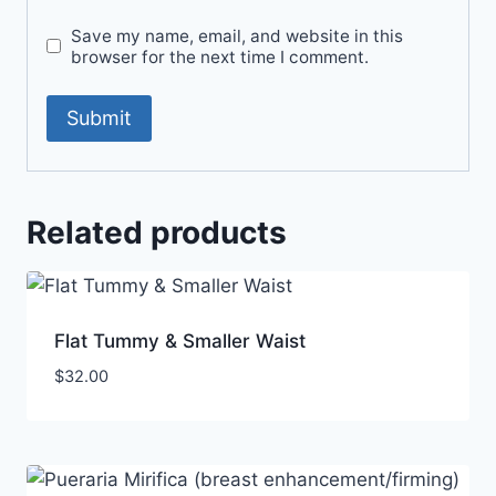
Save my name, email, and website in this
browser for the next time I comment.
Related products
Flat Tummy & Smaller Waist
$
32.00