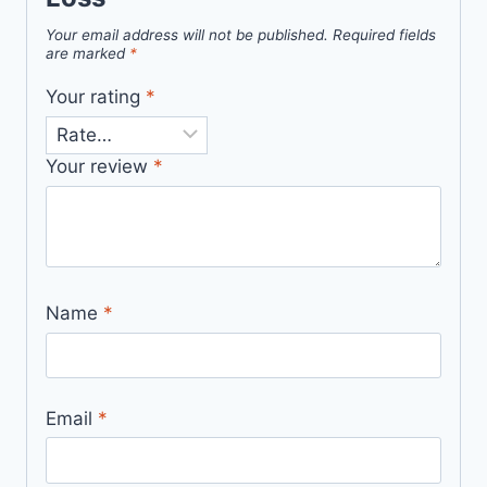
Your email address will not be published.
Required fields
are marked
*
Your rating
*
Your review
*
Name
*
Email
*