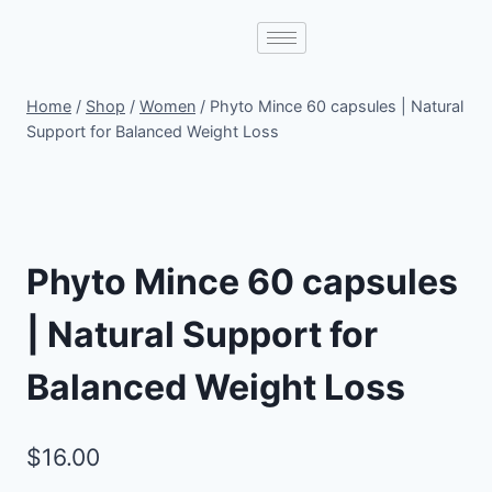
Home
/
Shop
/
Women
/
Phyto Mince 60 capsules | Natural
Support for Balanced Weight Loss
Phyto Mince 60 capsules
| Natural Support for
Balanced Weight Loss
$
16.00