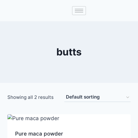
butts
Showing all 2 results
Pure maca powder