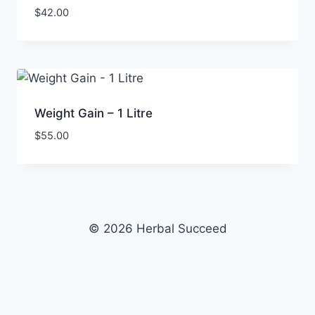
$
42.00
Weight Gain – 1 Litre
$
55.00
© 2026 Herbal Succeed